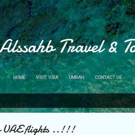
Skip to main content
Alssahb Travel & T
HOME
VISIT VISA
UMRAH
CONTACT US
o UAE flights ..!!!