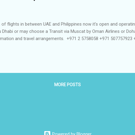
 of flights in between UAE and Philippines now it's open and operatin
Abu Dhabi or may choose a Transit via Muscat by Oman Airlines or Do
formation and travel arrangements. +971 2 5758058 +971 507757923
MORE POSTS
Powered by Blogger