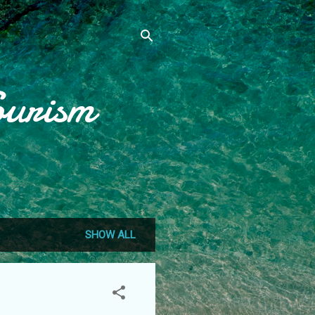
ourism
SHOW ALL