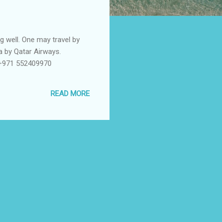
g well. One may travel by
ha by Qatar Airways.
 +971 552409970
READ MORE