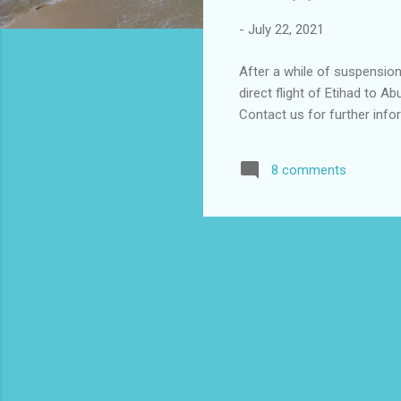
-
July 22, 2021
After a while of suspension
direct flight of Etihad to 
Contact us for further in
8 comments